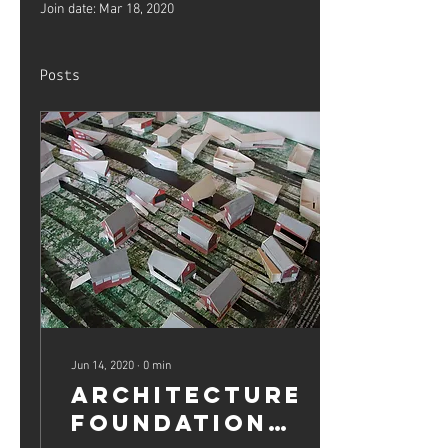
Join date: Mar 18, 2020
Posts
Jun 14, 2020
∙
0
min
Architecture
Foundation