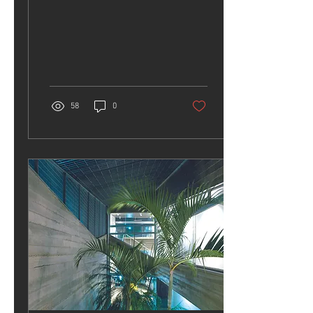
Exhibition
58
0