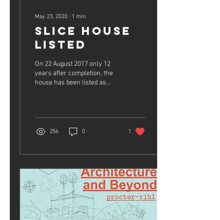
May 23, 2020
∙
1
min
Slice House
Listed
On 22 August 2017 only 12
years after completion, the
house has been listed as
cultural heritage in the
Inventory of Historical and...
256
0
1