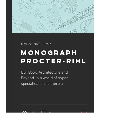
May 22, 2020
∙
1
min
Monograph
Procter-Rihl
Our Book. Architecture and
Beyond. In a world of hyper-
specialisation, is there a
place for multidisciplinary
practice? Buy now on
Amazon...
169
0