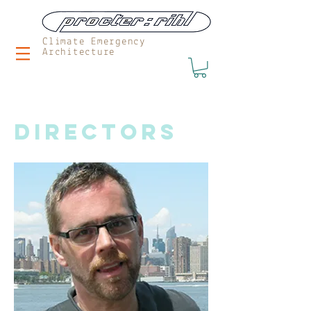
Climate Emergency
Architecture
DIRECTORS