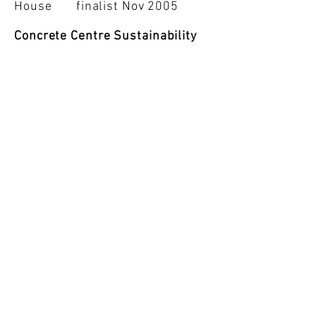
House finalist Nov 2005
Concrete Centre Sustainability
Award
Slice House
finalist Nov 2005
RIBA Award Worldwide
first in S.Amer - Slice House
RIBA Award Jun 2005
IV Latin Amer. Arch. Biennale
Architecture Exh.- Slice House
finalist rep Brazil Oct 2004
Chelsea Flower Show Garden
Gold Medal May 2000