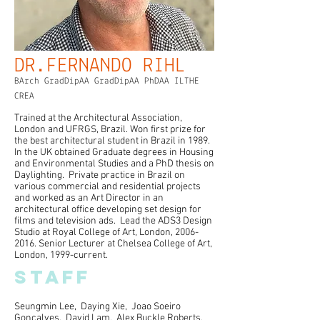
DR.FERNANDO RIHL
BArch GradDipAA GradDipAA PhDAA ILTHE
CREA
Trained at the Architectural Association,
London and UFRGS, Brazil. Won first prize for
the best architectural student in Brazil in 1989.
In the UK obtained Graduate degrees in Housing
and Environmental Studies and a PhD thesis on
Daylighting. Private practice in Brazil on
various commercial and residential projects
and worked as an Art Director in an
architectural office developing set design for
films and television ads. Lead the ADS3 Design
Studio at Royal College of Art, London,
2006-
2016
. Senior Lecturer at Chelsea College of Art,
London, 1999-current.
STAFF
Seungmin Lee, Daying Xie, Joao Soeiro
Goncalves, David Lam, Alex Buckle Roberts,