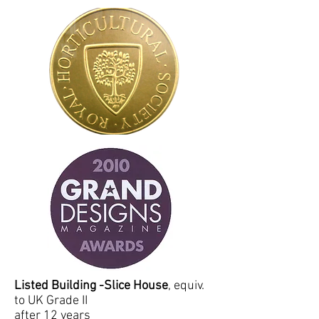
Listed Building
-Slice House
, equiv.
to UK Grade II
after 12 years