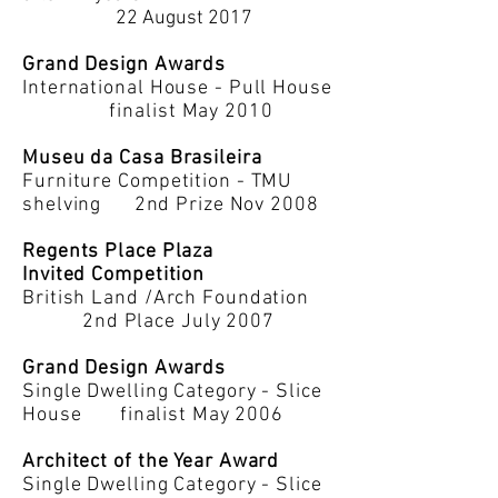
22 August 2017
Grand Design Awards
International House - Pull House
finalist May 2010
Museu da Casa Brasileira
Furniture Competition - TMU
shelving 2nd Prize Nov 2008
Regents Place Plaza
Invited Competition
British Land /Arch Foundation
2nd Place July 2007
Grand Design Awards
Single Dwelling Category - Slice
House finalist May 2006
Architect of the Year Award
Single Dwelling Category - Slice