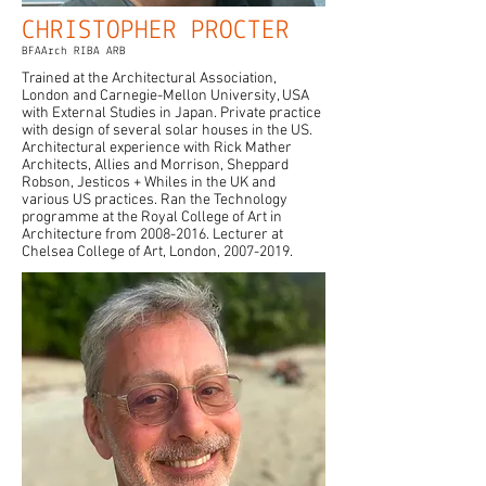
CHRISTOPHER PROCTER
BFAArch RIBA ARB
Trained at the Architectural Association,
London and Carnegie-Mellon University, USA
with External Studies in Japan. Private practice
with design of several solar houses in the US.
Architectural experience with Rick Mather
Architects, Allies and Morrison, Sheppard
Robson, Jesticos + Whiles in the UK and
various US practices. Ran the Technology
programme at the Royal College of Art in
Architecture from
2008-2016
. Lecturer at
Chelsea College of Art, London,
2007-2019
.