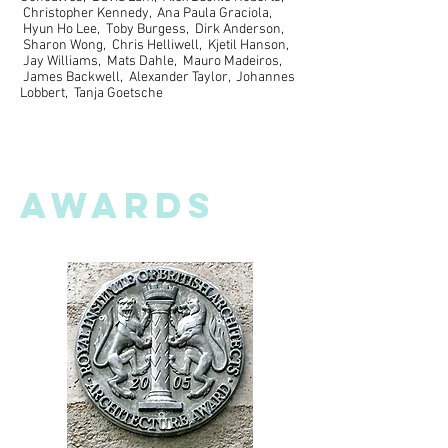
Christopher Kennedy, Ana Paula Graciola,
Hyun Ho Lee, Toby Burgess, Dirk Anderson,
Sharon Wong, Chris Helliwell, Kjetil Hanson,
Jay Williams, Mats Dahle, Mauro Madeiros,
James Backwell, Alexander Taylor, Johannes
Lobbert, Tanja Goetsche
AWARDS