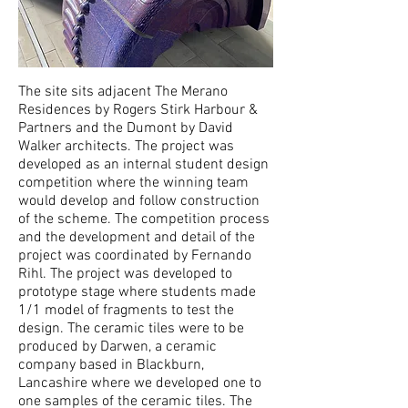
The site sits adjacent The Merano
Residences by Rogers Stirk Harbour &
Partners and the Dumont by David
Walker architects. The project was
developed as an internal student design
competition where the winning team
would develop and follow construction
of the scheme. The competition process
and the development and detail of the
project was coordinated by Fernando
Rihl. The project was developed to
prototype stage where students made
1/1 model of fragments to test the
design. The ceramic tiles were to be
produced by Darwen, a ceramic
company based in Blackburn,
Lancashire where we developed one to
one samples of the ceramic tiles. The