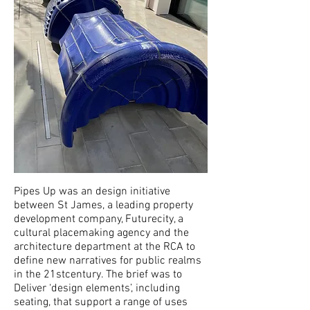
Pipes Up was an design initiative
between St James, a leading property
development company, Futurecity, a
cultural placemaking agency and the
architecture department at the RCA to
define new narratives for public realms
in the 21stcentury. The brief was to
Deliver ‘design elements’, including
seating, that support a range of uses