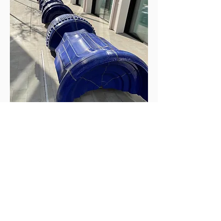
Design Development