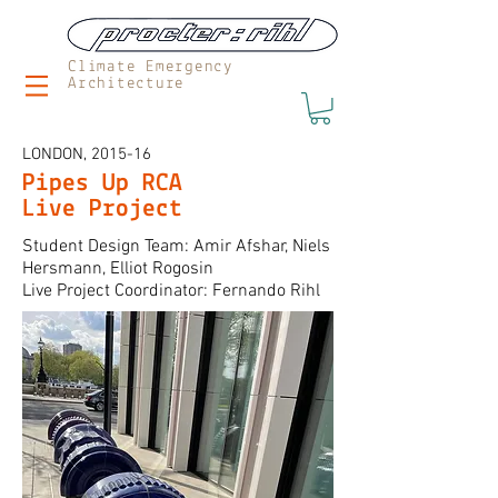
Climate Emergency
Architecture
LONDON, 2015-16
Pipes Up RCA
Live Project
Student Design Team: Amir Afshar, Niels
Hersmann, Elliot Rogosin
Live Project Coordinator: Fernando Rihl