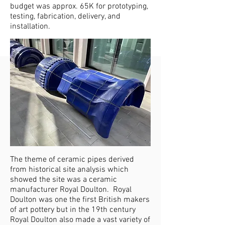
budget was approx. 65K for prototyping,
testing, fabrication, delivery, and
installation.
The theme of ceramic pipes derived
from historical site analysis which
showed the site was a ceramic
manufacturer Royal Doulton. Royal
Doulton was one the first British makers
of art pottery but in the 19th century
Royal Doulton also made a vast variety of