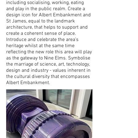
including socialising, working, eating
and play in the public realm. Create a
design icon for Albert Embankment and
St James, equal to the landmark
architecture, that helps to support and
create a coherent sense of place.
Introduce and celebrate the area’s
heritage whilst at the same time
reflecting the new role this area will play
as the gateway to Nine Elms. Symbolise
the marriage of science, art, technology,
design and industry - values inherent in
the cultural diversity that encompasses
Albert Embankment.