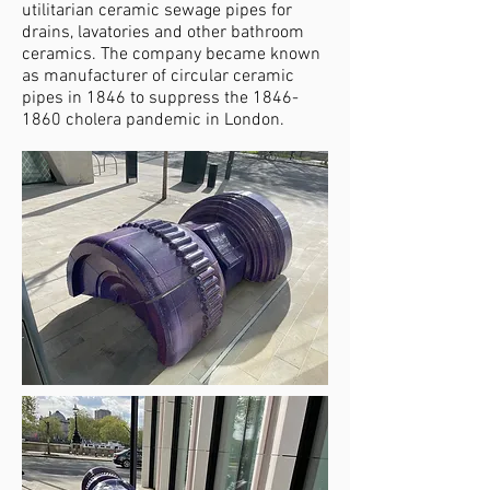
utilitarian ceramic sewage pipes for
drains, lavatories and other bathroom
ceramics. The company became known
as manufacturer of circular ceramic
pipes in 1846 to suppress the
1846-
1860
cholera pandemic in London.